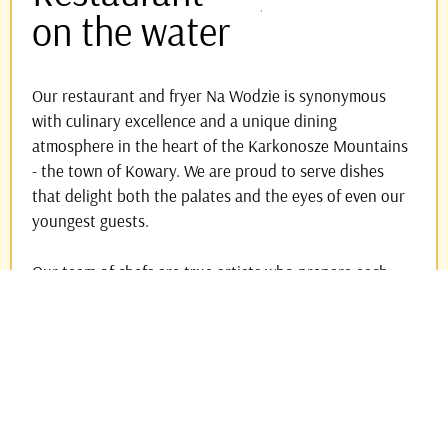
on the water
Our restaurant and fryer Na Wodzie is synonymous
with culinary excellence and a unique dining
atmosphere in the heart of the Karkonosze Mountains
- the town of Kowary. We are proud to serve dishes
that delight both the palates and the eyes of even our
youngest guests.
Our team of chefs are true artists who prepare each
dish with passion and commitment. Sit back and enjoy
the view of trout leaping above the surface of the
water. Do you love nature? Perfect - treat yourself to
dinner with a view of Sněžka!