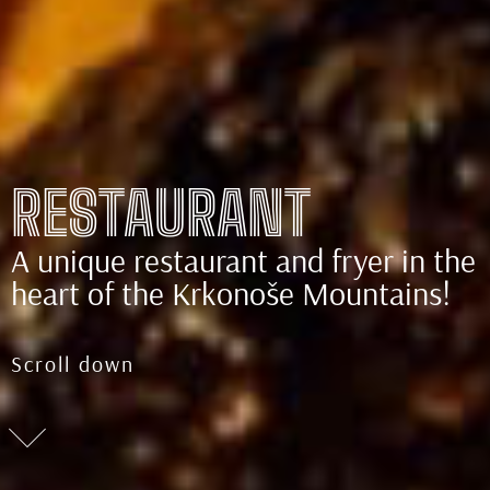
RESTAURANT
A unique restaurant and fryer in the
heart of the Krkonoše Mountains!
Scroll down