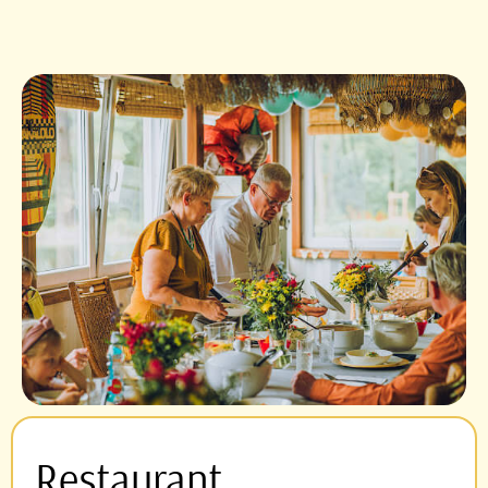
Restaurant